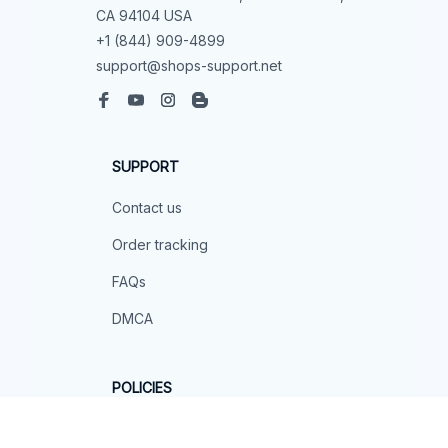
CA 94104 USA
+1 (844) 909-4899
support@shops-support.net
SUPPORT
Contact us
Order tracking
FAQs
DMCA
POLICIES
Privacy policy