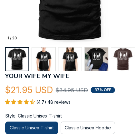
1 / 28
YOUR WIFE MY WIFE
$21.95 USD
$34.95 USD
37% OFF
(4.7) 48 reviews
Style: Classic Unisex T-shirt
Classic Unisex T-shirt
Classic Unisex Hoodie