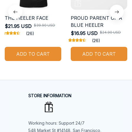
THE HEELER FACE
PROUD PARENT OF A
BLUE HEELER
$39.90 USD
$21.95 USD
$24.90 USD
$16.95 USD
(26)
(26)
ADD TO CART
ADD TO CART
STORE INFORMATION
Working hours: Support 24/7
548 Market St #14148, San Francisco, 