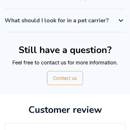
What should I look for in a pet carrier?
Still have a question?
Feel free to contact us for more information.
Contact us
Customer review