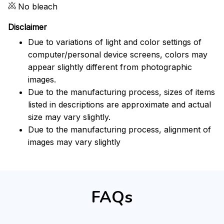
No bleach
Disclaimer
Due to variations of light and color settings of
computer/personal device screens, colors may
appear slightly different from photographic
images.
Due to the manufacturing process, sizes of items
listed in descriptions are approximate and actual
size may vary slightly.
Due to the manufacturing process, alignment of
images may vary slightly
FAQs