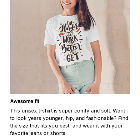
Awesome fit
This unisex t-shirt is super comfy and soft. Want
to look years younger, hip, and fashionable? Find
the size that fits you best, and wear it with your
favorite jeans or shorts