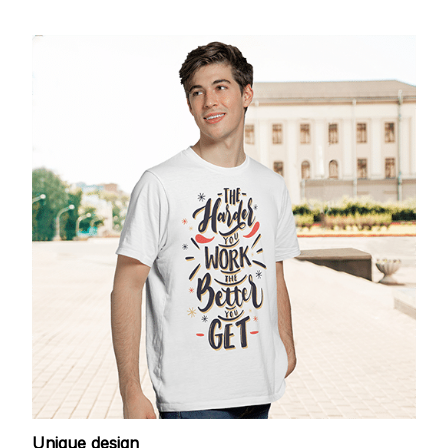
Unique design