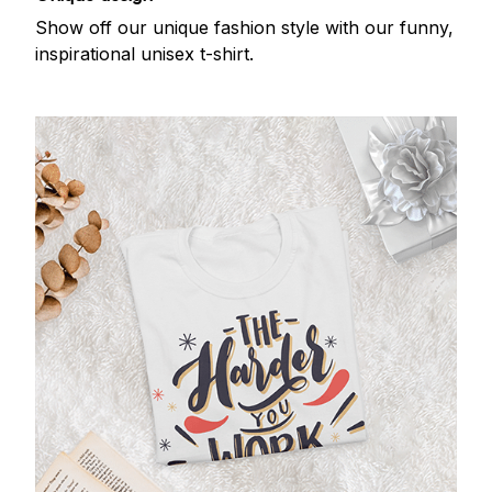
Show off our unique fashion style with our funny,
inspirational unisex t-shirt.