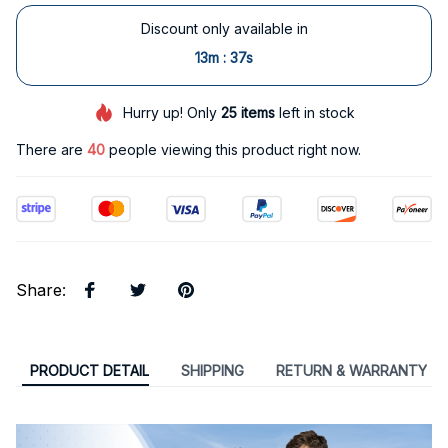
Discount only available in
:
13m
36s
Hurry up! Only
25
items
left in stock
There are
43
people viewing this product right now.
Share
:
PRODUCT DETAIL
SHIPPING
RETURN & WARRANTY