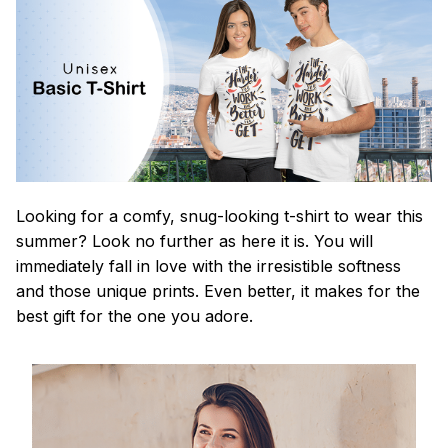
Looking for a comfy, snug-looking t-shirt to wear this
summer? Look no further as here it is. You will
immediately fall in love with the irresistible softness
and those unique prints. Even better, it makes for the
best gift for the one you adore.