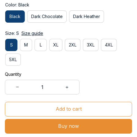
Color: Black
Black
Dark Chocolate
Dark Heather
Size: S
Size guide
S
M
L
XL
2XL
3XL
4XL
5XL
Quantity
Add to cart
Buy now