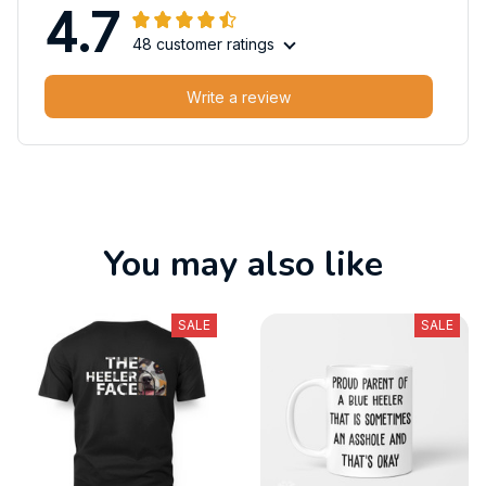
4.7
48 customer ratings
Write a review
You may also like
SALE
SALE