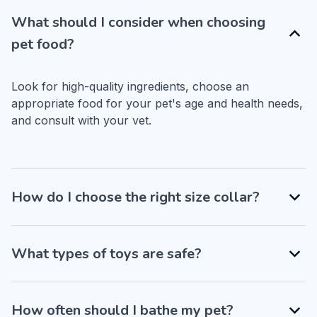
What should I consider when choosing
pet food?
Look for high-quality ingredients, choose an 
appropriate food for your pet's age and health needs, 
and consult with your vet.
How do I choose the right size collar?
What types of toys are safe?
How often should I bathe my pet?