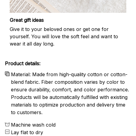
Great gift ideas
Give it to your beloved ones or get one for
yourself. You will love the soft feel and want to
wear it all day long.
Product details:
Material: Made from high-quality cotton or cotton-
blend fabric. Fiber composition varies by color to
ensure durability, comfort, and color performance.
Products will be automatically fulfilled with existing
materials to optimize production and delivery time
to customers.
Machine wash cold
Lay flat to dry