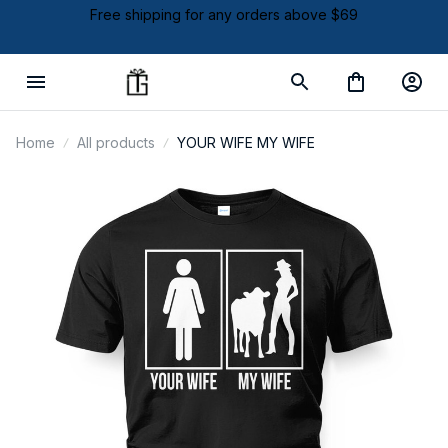
Free shipping for any orders above $69
Home
All products
YOUR WIFE MY WIFE