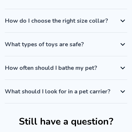
How do I choose the right size collar?
What types of toys are safe?
How often should I bathe my pet?
What should I look for in a pet carrier?
Still have a question?