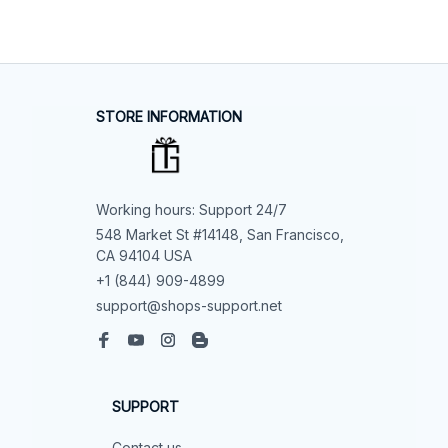
STORE INFORMATION
Working hours: Support 24/7
548 Market St #14148, San Francisco, 
CA 94104 USA
+1 (844) 909-4899
support@shops-support.net
SUPPORT
Contact us