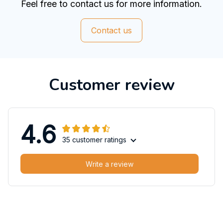
Feel free to contact us for more information.
Contact us
Customer review
4.6
35 customer ratings
Write a review