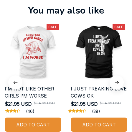
You may also like
SALE
SALE
I'M NOT LIKE OTHER
I JUST FREAKING LOVE
GIRLS I'M WORSE
COWS OK
$34.95 USD
$34.95 USD
$21.95 USD
$21.95 USD
(46)
(38)
ADD TO CART
ADD TO CART