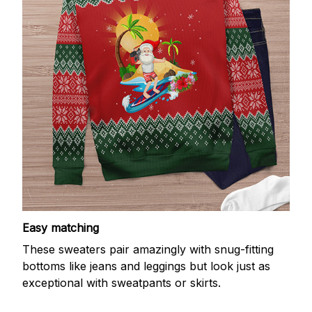
Easy matching
These sweaters pair amazingly with snug-fitting
bottoms like jeans and leggings but look just as
exceptional with sweatpants or skirts.