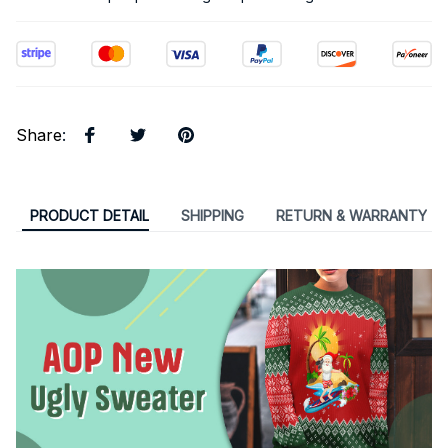
Share
:
PRODUCT DETAIL
SHIPPING
RETURN & WARRANTY