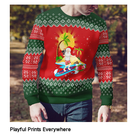
Playful Prints Everywhere