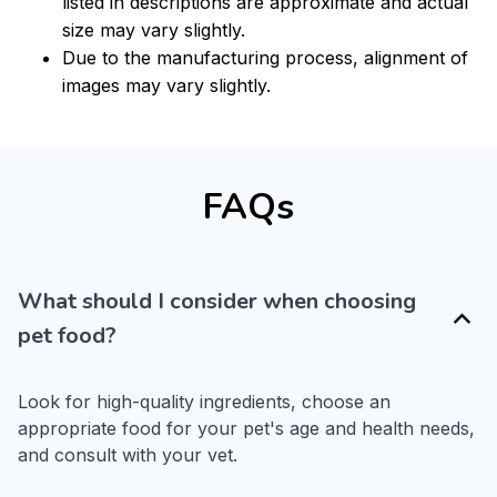
listed in descriptions are approximate and actual
size may vary slightly.
Due to the manufacturing process, alignment of
images may vary slightly.
FAQs
What should I consider when choosing
pet food?
Look for high-quality ingredients, choose an 
appropriate food for your pet's age and health needs, 
and consult with your vet.