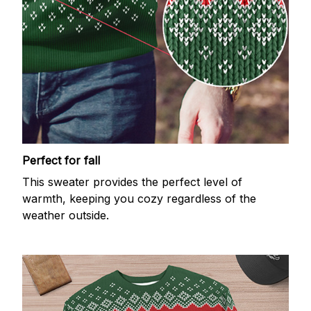
Perfect for fall
This sweater provides the perfect level of
warmth, keeping you cozy regardless of the
weather outside.