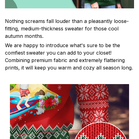
Nothing screams fall louder than a pleasantly loose-
fitting, medium-thickness sweater for those cool
autumn months.
We are happy to introduce what's sure to be the
comfiest sweater you can add to your closet!
Combining premium fabric and extremely flattering
prints, it will keep you warm and cozy all season long.