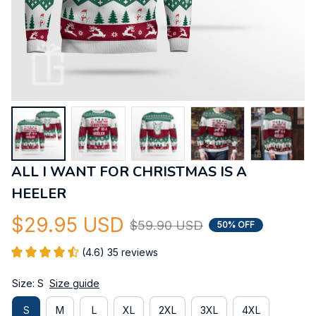
ALL I WANT FOR CHRISTMAS IS A 
HEELER
$29.95 USD
$59.90 USD
50% OFF
(4.6) 35 reviews
Size: S
Size guide
S
M
L
XL
2XL
3XL
4XL