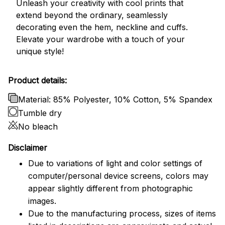
Unleash your creativity with cool prints that
extend beyond the ordinary, seamlessly
decorating even the hem, neckline and cuffs.
Elevate your wardrobe with a touch of your
unique style!
Product details:
Material: 85% Polyester, 10% Cotton, 5% Spandex
Tumble dry
No bleach
Disclaimer
Due to variations of light and color settings of
computer/personal device screens, colors may
appear slightly different from photographic
images.
Due to the manufacturing process, sizes of items