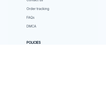
Order tracking
FAQs
DMCA
POLICIES
Privacy policy
Terms of service
Shipping policy
Return policy
Refund policy