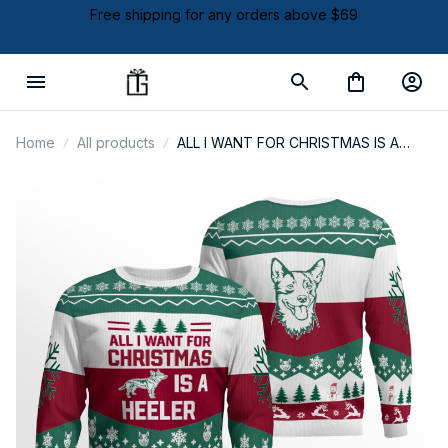
Free shipping for any orders above $69
Home
All products
ALL I WANT FOR CHRISTMAS IS A
HEELER