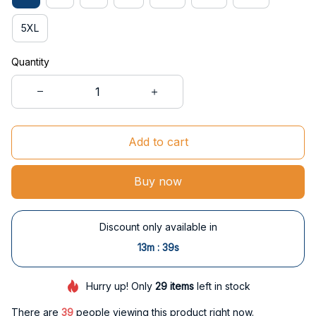
5XL
Quantity
Add to cart
Buy now
Discount only available in
:
13m
38s
Hurry up! Only
29
items
left in stock
There are
39
people viewing this product right now.