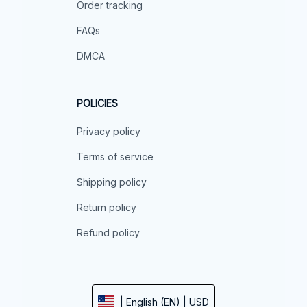
Order tracking
FAQs
DMCA
POLICIES
Privacy policy
Terms of service
Shipping policy
Return policy
Refund policy
| English (EN) | USD