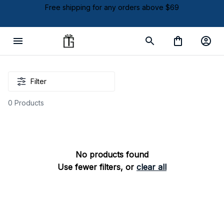
Free shipping for any orders above $69
Filter
0 Products
No products found
Use fewer filters, or
clear all