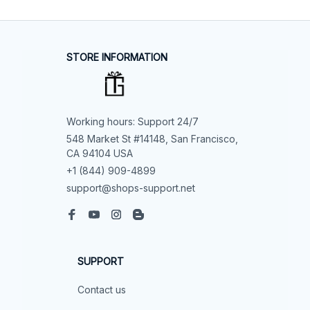
STORE INFORMATION
Working hours: Support 24/7
548 Market St #14148, San Francisco, 
CA 94104 USA
+1 (844) 909-4899
support@shops-support.net
SUPPORT
Contact us