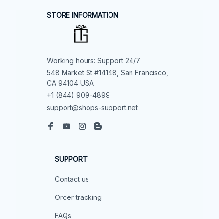
STORE INFORMATION
Working hours: Support 24/7
548 Market St #14148, San Francisco, 
CA 94104 USA
+1 (844) 909-4899
support@shops-support.net
SUPPORT
Contact us
Order tracking
FAQs