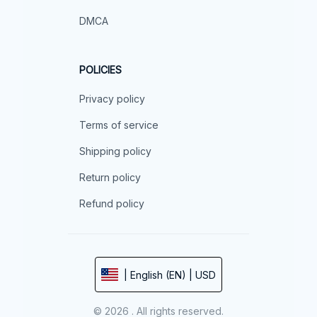
DMCA
POLICIES
Privacy policy
Terms of service
Shipping policy
Return policy
Refund policy
| English (EN) | USD
© 2026 . All rights reserved.