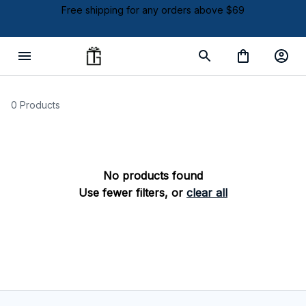
Free shipping for any orders above $69
0 Products
No products found
Use fewer filters, or
clear all