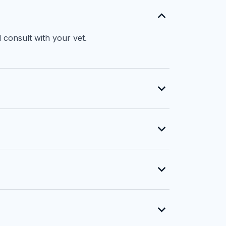
 consult with your vet.