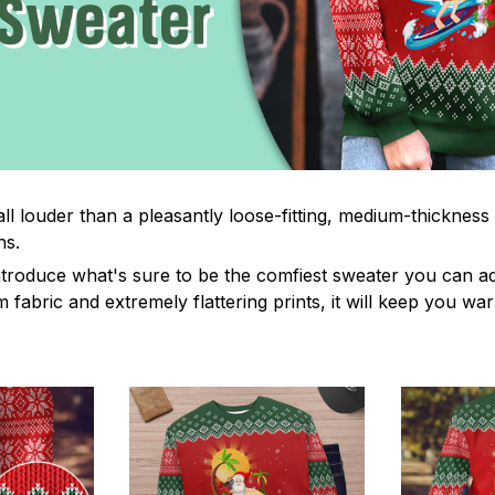
ll louder than a pleasantly loose-fitting, medium-thickness
hs.
troduce what's sure to be the comfiest sweater you can ad
fabric and extremely flattering prints, it will keep you wa