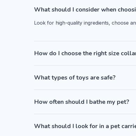
What should I consider when choosi
Look for high-quality ingredients, choose a
How do I choose the right size colla
What types of toys are safe?
How often should I bathe my pet?
What should I look for in a pet carri