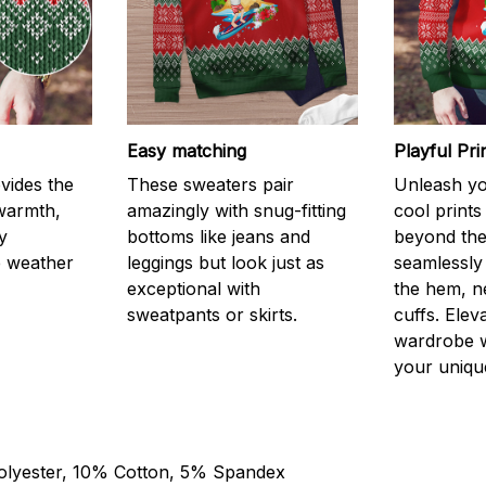
Easy matching
Playful Pr
vides the
These sweaters pair
Unleash you
 warmth,
amazingly with snug-fitting
cool prints
y
bottoms like jeans and
beyond the
e weather
leggings but look just as
seamlessly
exceptional with
the hem, n
sweatpants or skirts.
cuffs. Elev
wardrobe w
your unique
olyester, 10% Cotton, 5% Spandex