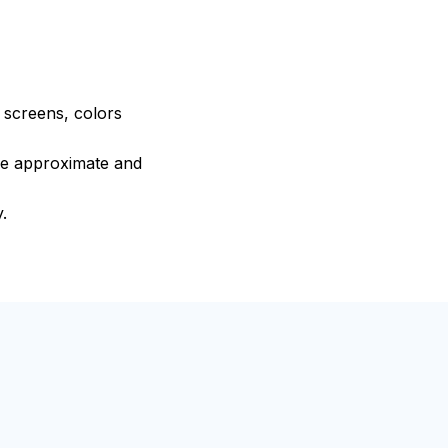
e screens, colors
are approximate and
.