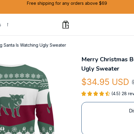
Free shipping for any orders above $69
s
Mug
g Santa Is Watching Ugly Sweater
Merry Christmas Be
Ugly Sweater
$34.95 USD
(4.5) 28 re
Di