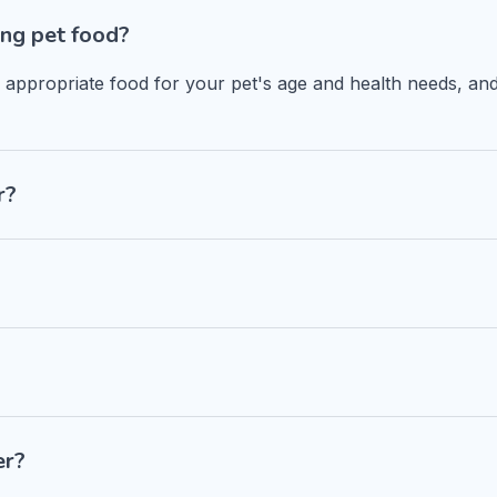
ng pet food?
n appropriate food for your pet's age and health needs, and
r?
er?