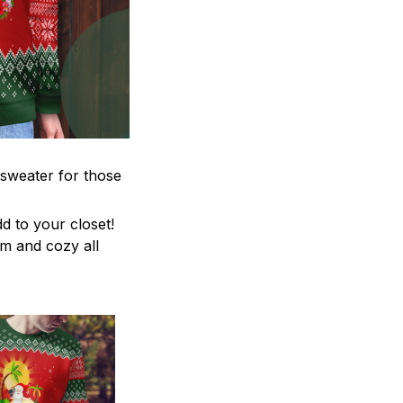
 sweater for those
d to your closet!
rm and cozy all