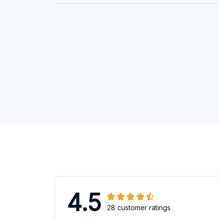
4.5
28 customer ratings