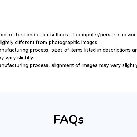
ions of light and color settings of computer/personal devic
ightly different from photographic images.
nufacturing process, sizes of items listed in descriptions 
y vary slightly.
nufacturing process, alignment of images may vary slightly
FAQs