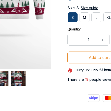
Size: S
Size guide
S
M
L
XL
Quantity
Add to cart
Hurry up! Only
23
item
There are
21
people viewin