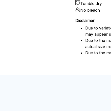
Tumble dry
No bleach
Disclaimer
Due to variat
may appear sl
Due to the ma
actual size ma
Due to the ma