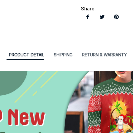
Share
:
PRODUCT DETAIL
SHIPPING
RETURN & WARRANTY