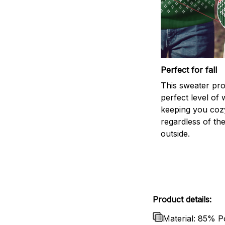
Perfect for fall
This sweater pro
perfect level of
keeping you coz
regardless of th
outside.
Product details:
Material: 85% P