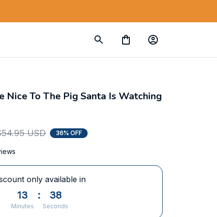
 Nice To The Pig Santa Is Watching 
$54.95 USD
36% OFF
views
scount only available in
13
:
37
Minutes
Seconds