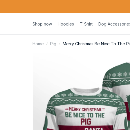
Shop now
Hoodies
T-Shirt
Dog Accessorie
Home
Pig
Merry Christmas Be Nice To The Pi