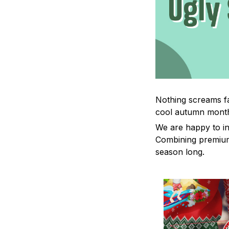
Nothing screams fa
cool autumn mont
We are happy to in
Combining premium 
season long.