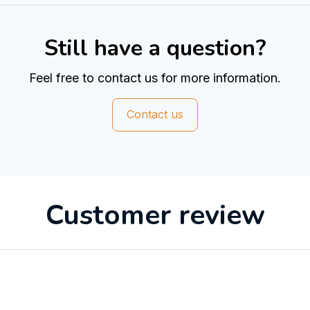
Still have a question?
Feel free to contact us for more information.
Contact us
Customer review