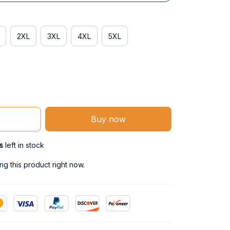
2XL
3XL
4XL
5XL
Buy now
s
left in stock
g this product right now.