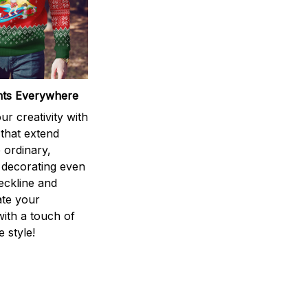
ints Everywhere
r creativity with
 that extend
 ordinary,
 decorating even
eckline and
ate your
ith a touch of
 style!