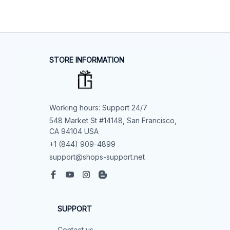
STORE INFORMATION
Working hours: Support 24/7
548 Market St #14148, San Francisco, 
CA 94104 USA
+1 (844) 909-4899
support@shops-support.net
SUPPORT
Contact us