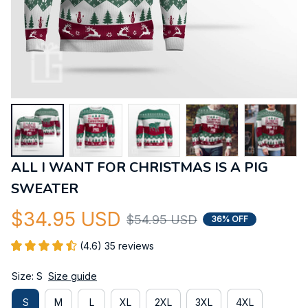
ALL I WANT FOR CHRISTMAS IS A PIG 
SWEATER
$34.95 USD
$54.95 USD
36% OFF
(4.6) 35 reviews
Size: S
Size guide
S
M
L
XL
2XL
3XL
4XL