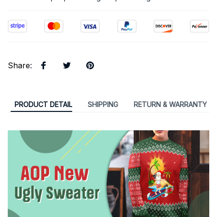
Share
:
PRODUCT DETAIL
SHIPPING
RETURN & WARRANTY