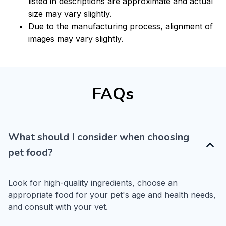
listed in descriptions are approximate and actual
size may vary slightly.
Due to the manufacturing process, alignment of
images may vary slightly.
FAQs
What should I consider when choosing
pet food?
Look for high-quality ingredients, choose an 
appropriate food for your pet's age and health needs, 
and consult with your vet.