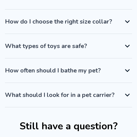
How do I choose the right size collar?
What types of toys are safe?
How often should I bathe my pet?
What should I look for in a pet carrier?
Still have a question?