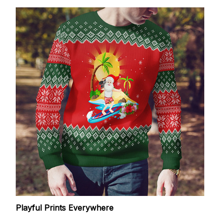
Playful Prints Everywhere