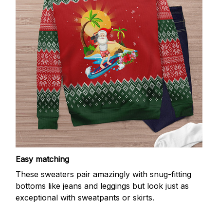
Easy matching
These sweaters pair amazingly with snug-fitting
bottoms like jeans and leggings but look just as
exceptional with sweatpants or skirts.