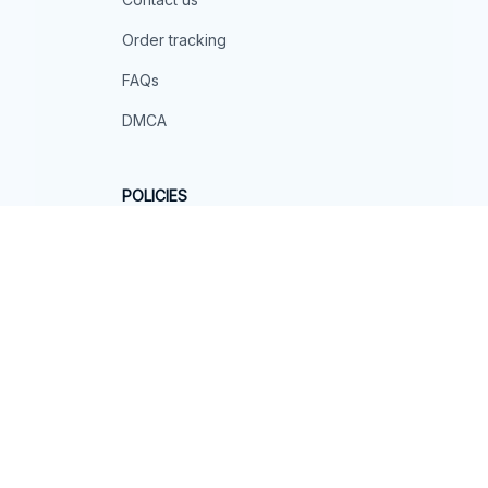
Order tracking
FAQs
DMCA
POLICIES
Privacy policy
Terms of service
Shipping policy
Return policy
Refund policy