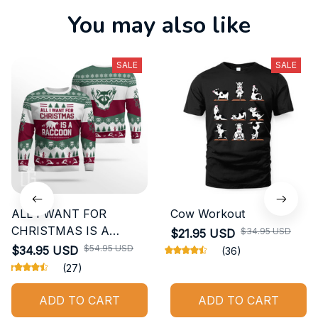
You may also like
SALE
SALE
ALL I WANT FOR
Cow Workout
CHRISTMAS IS A
$34.95 USD
$21.95 USD
RACCOON GIFT UGLY
$54.95 USD
$34.95 USD
(36)
SWEATER
(27)
ADD TO CART
ADD TO CART