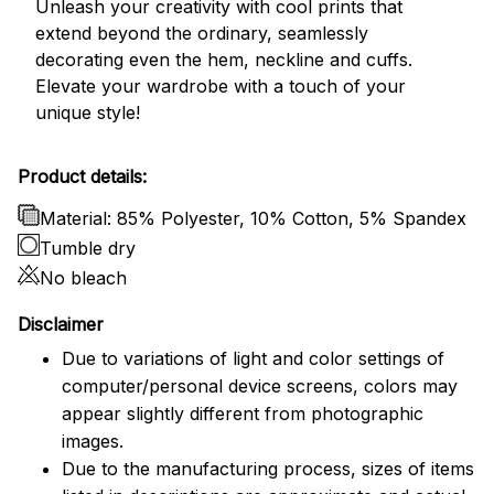
Unleash your creativity with cool prints that
extend beyond the ordinary, seamlessly
decorating even the hem, neckline and cuffs.
Elevate your wardrobe with a touch of your
unique style!
Product details:
Material: 85% Polyester, 10% Cotton, 5% Spandex
Tumble dry
No bleach
Disclaimer
Due to variations of light and color settings of
computer/personal device screens, colors may
appear slightly different from photographic
images.
Due to the manufacturing process, sizes of items