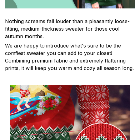
Nothing screams fall louder than a pleasantly loose-
fitting, medium-thickness sweater for those cool
autumn months.
We are happy to introduce what's sure to be the
comfiest sweater you can add to your closet!
Combining premium fabric and extremely flattering
prints, it will keep you warm and cozy all season long.