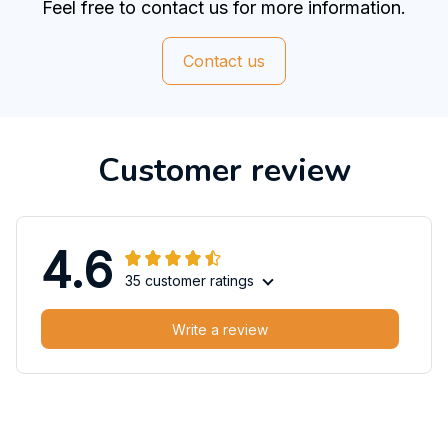
Feel free to contact us for more information.
Contact us
Customer review
4.6
35 customer ratings
Write a review