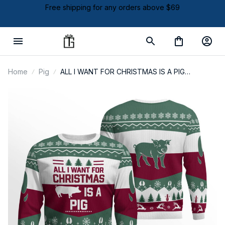
Free shipping for any orders above $69
Home
Pig
ALL I WANT FOR CHRISTMAS IS A PIG
SWEATER