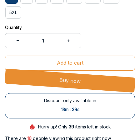
5XL
Quantity
Add to cart
Buy now
Discount only available in
:
13m
39s
Hurry up! Only
39
items
left in stock
There are
16
people viewing this product right now.