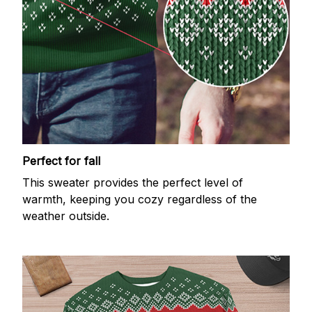
Perfect for fall
This sweater provides the perfect level of
warmth, keeping you cozy regardless of the
weather outside.