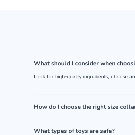
What should I consider when choosi
Look for high-quality ingredients, choose a
How do I choose the right size colla
What types of toys are safe?