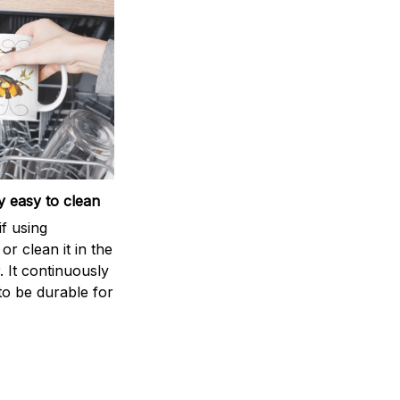
 easy to clean
if using
r clean it in the
 It continuously
to be durable for