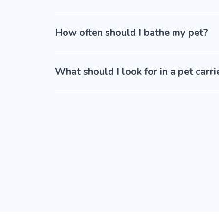
How often should I bathe my pet?
What should I look for in a pet carri