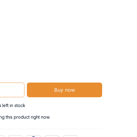
Buy now
s
left in stock
g this product right now.