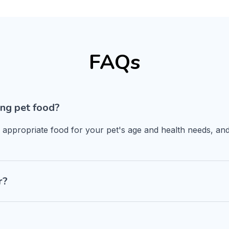
FAQs
ng pet food?
n appropriate food for your pet's age and health needs, and
r?