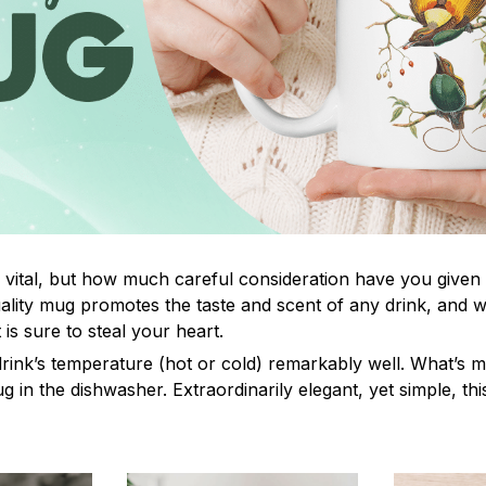
s vital, but how much careful consideration have you given
lity mug promotes the taste and scent of any drink, and 
is sure to steal your heart.
drink’s temperature (hot or cold) remarkably well. What’s 
ug in the dishwasher. Extraordinarily elegant, yet simple, th