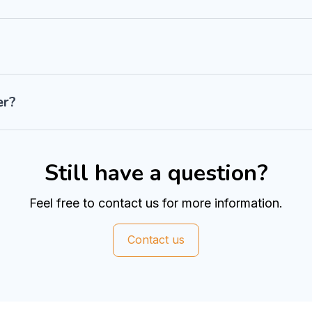
er?
Still have a question?
Feel free to contact us for more information.
Contact us