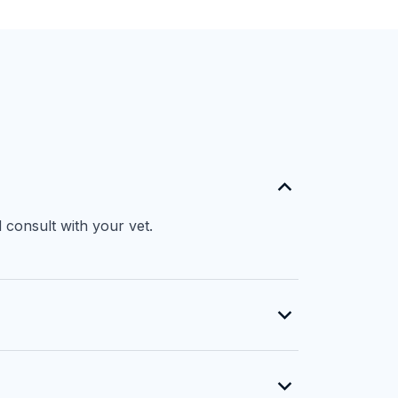
 consult with your vet.