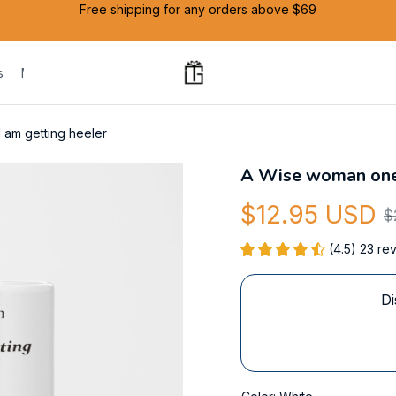
Free shipping for any orders above $69
s
Mug
I am getting heeler
A Wise woman one s
$12.95 USD
$
(4.5) 23 re
Di