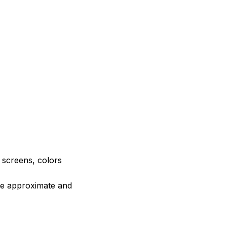
e screens, colors
are approximate and