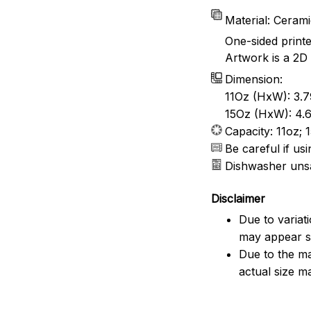
Material: Ceram
One-sided print
Artwork is a 2D 
Dimension:
11Oz (HxW): 3.7
15Oz (HxW): 4.6
Capacity: 11oz; 
Be careful if u
Dishwasher uns
Disclaimer
Due to variat
may appear sl
Due to the ma
actual size ma