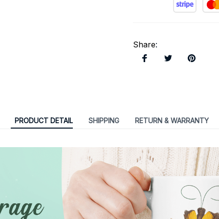
Share
:
PRODUCT DETAIL
SHIPPING
RETURN & WARRANTY