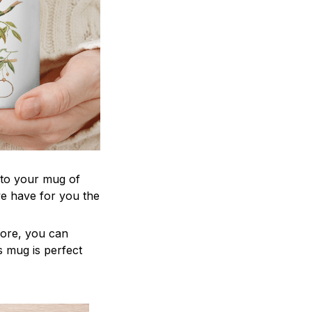
 to your mug of
we have for you the
more, you can
is mug is perfect