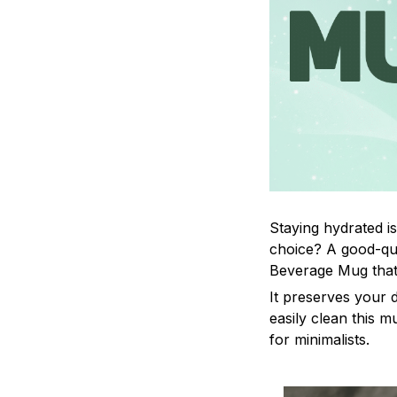
Staying hydrated i
choice? A good-qua
Beverage Mug that 
It preserves your 
easily clean this m
for minimalists.