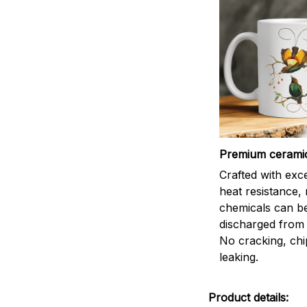
Premium cerami
Crafted with exc
heat resistance,
chemicals can b
discharged from 
No cracking, chi
leaking.
Product details: