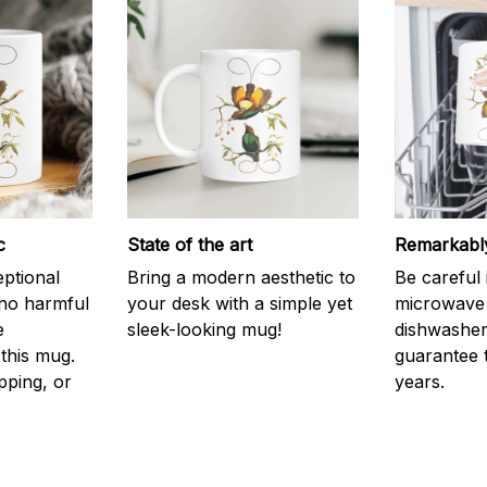
c
State of the art
Remarkably
eptional
Bring a modern aesthetic to
Be careful 
 no harmful
your desk with a simple yet
microwave o
e
sleek-looking mug!
dishwasher.
this mug.
guarantee 
pping, or
years.