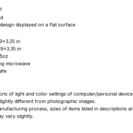
ic
ed
design displayed on a flat surface
9x3.25 in
9x3.35 in
15oz
sing microwave
afe
ions of light and color settings of computer/personal devic
ightly different from photographic images.
nufacturing process, sizes of items listed in descriptions 
y vary slightly.