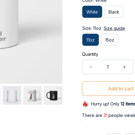
Color: White
White
Black
Size: 11oz
Size guide
11oz
15oz
Quantity
Add to cart
Hurry up! Only
12
item
There are
31
people viewin