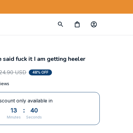
aid fuck it I am getting heeler
24.90 USD
48% OFF
views
scount only available in
13
:
39
Minutes
Seconds