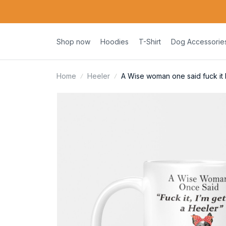
Shop now
Hoodies
T-Shirt
Dog Accessorie
Home
Heeler
A Wise woman one said fuck it 