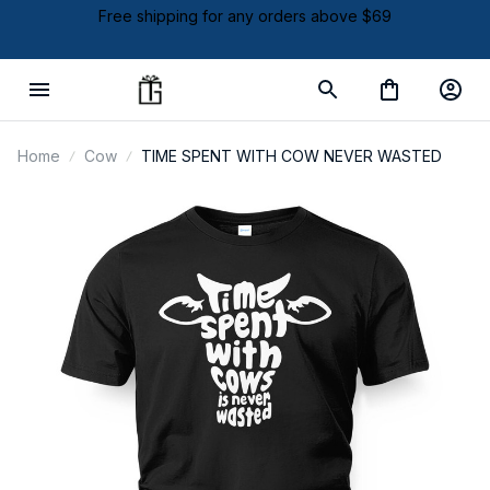
Free shipping for any orders above $69
Home
Cow
TIME SPENT WITH COW NEVER WASTED