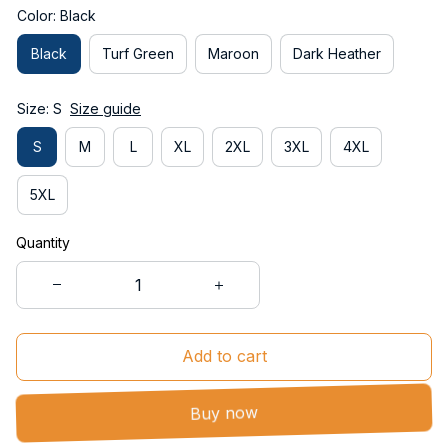
Color: Black
Black
Turf Green
Maroon
Dark Heather
Size: S
Size guide
S
M
L
XL
2XL
3XL
4XL
5XL
Quantity
Add to cart
Buy now