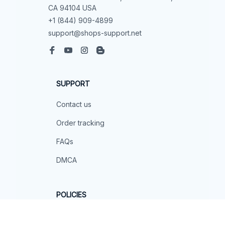
CA 94104 USA
+1 (844) 909-4899
support@shops-support.net
SUPPORT
Contact us
Order tracking
FAQs
DMCA
POLICIES
Privacy policy