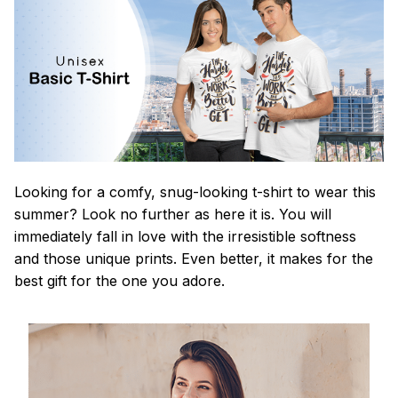
Looking for a comfy, snug-looking t-shirt to wear this
summer? Look no further as here it is. You will
immediately fall in love with the irresistible softness
and those unique prints. Even better, it makes for the
best gift for the one you adore.