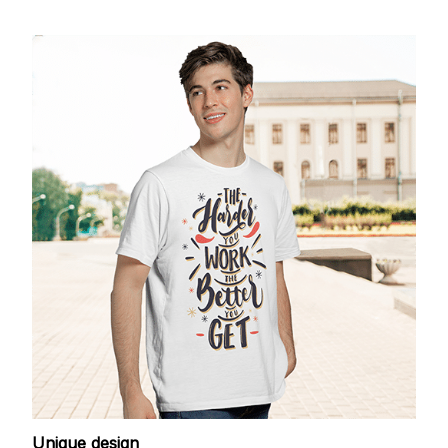
Unique design