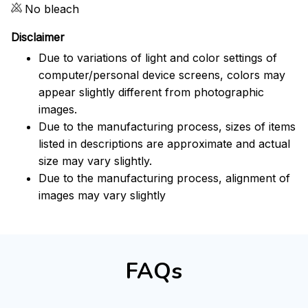
No bleach
Disclaimer
Due to variations of light and color settings of
computer/personal device screens, colors may
appear slightly different from photographic
images.
Due to the manufacturing process, sizes of items
listed in descriptions are approximate and actual
size may vary slightly.
Due to the manufacturing process, alignment of
images may vary slightly
FAQs