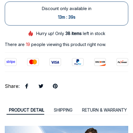
Discount only available in
:
13m
38s
Hurry up! Only
38
items
left in stock
There are
19
people viewing this product right now.
Share
:
PRODUCT DETAIL
SHIPPING
RETURN & WARRANTY