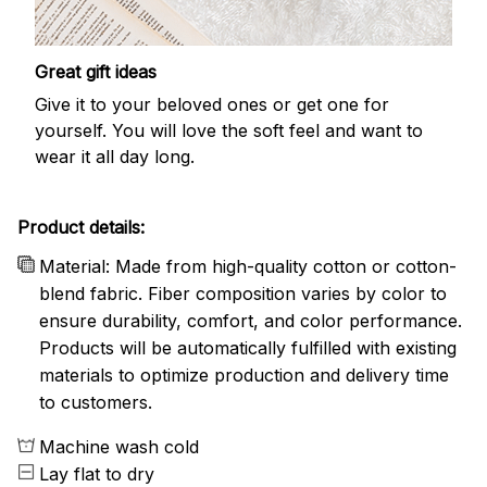
Great gift ideas
Give it to your beloved ones or get one for
yourself. You will love the soft feel and want to
wear it all day long.
Product details:
Material: Made from high-quality cotton or cotton-
blend fabric. Fiber composition varies by color to
ensure durability, comfort, and color performance.
Products will be automatically fulfilled with existing
materials to optimize production and delivery time
to customers.
Machine wash cold
Lay flat to dry