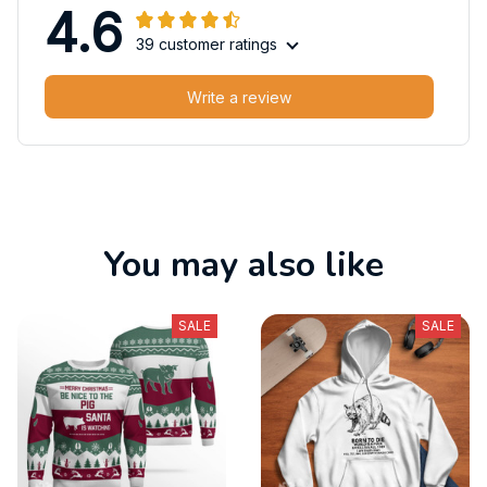
4.6
39 customer ratings
Write a review
You may also like
SALE
SALE