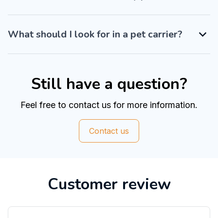
What should I look for in a pet carrier?
Still have a question?
Feel free to contact us for more information.
Contact us
Customer review