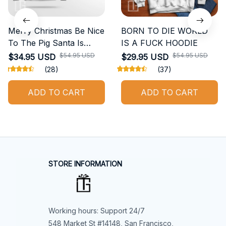
Merry Christmas Be Nice
BORN TO DIE WORLD
To The Pig Santa Is
IS A FUCK HOODIE
Watching Ugly Sweater
$54.95 USD
$54.95 USD
$34.95 USD
$29.95 USD
(28)
(37)
ADD TO CART
ADD TO CART
STORE INFORMATION
Working hours: Support 24/7
548 Market St #14148, San Francisco, 