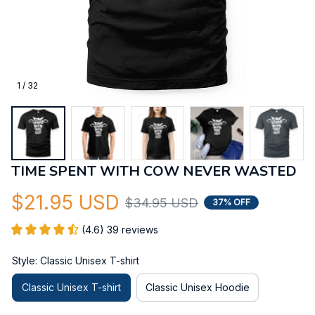
1 / 32
TIME SPENT WITH COW NEVER WASTED
$21.95 USD
$34.95 USD
37% OFF
(4.6) 39 reviews
Style: Classic Unisex T-shirt
Classic Unisex T-shirt
Classic Unisex Hoodie