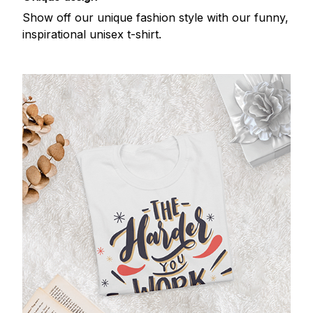
Show off our unique fashion style with our funny,
inspirational unisex t-shirt.