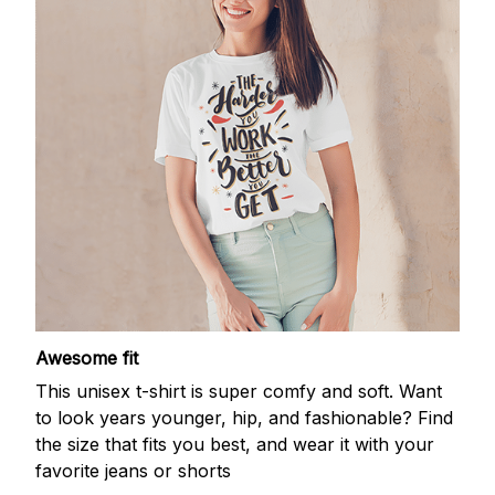
Awesome fit
This unisex t-shirt is super comfy and soft. Want
to look years younger, hip, and fashionable? Find
the size that fits you best, and wear it with your
favorite jeans or shorts