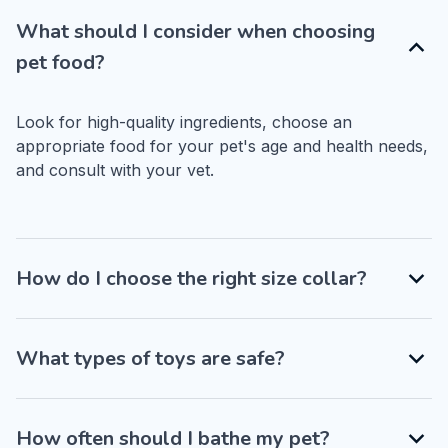
What should I consider when choosing
pet food?
Look for high-quality ingredients, choose an 
appropriate food for your pet's age and health needs, 
and consult with your vet.
How do I choose the right size collar?
What types of toys are safe?
How often should I bathe my pet?