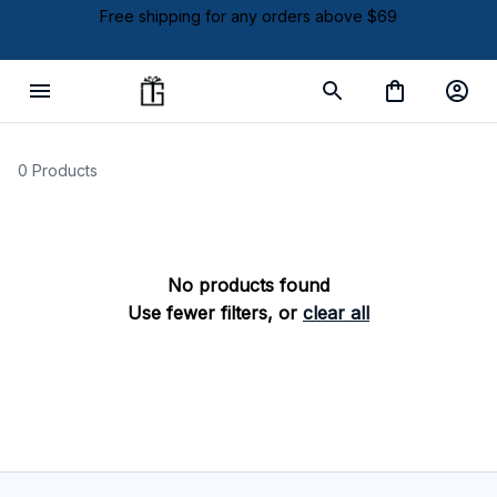
Free shipping for any orders above $69
0 Products
No products found
Use fewer filters, or
clear all