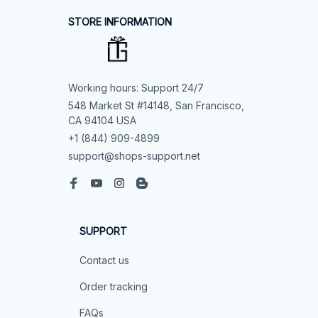
STORE INFORMATION
Working hours: Support 24/7
548 Market St #14148, San Francisco, 
CA 94104 USA
+1 (844) 909-4899
support@shops-support.net
SUPPORT
Contact us
Order tracking
FAQs