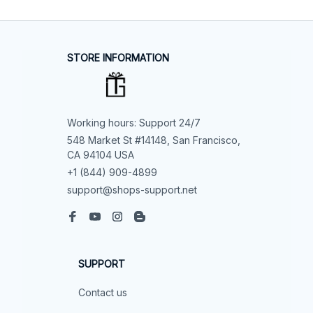
STORE INFORMATION
Working hours: Support 24/7
548 Market St #14148, San Francisco, 
CA 94104 USA
+1 (844) 909-4899
support@shops-support.net
SUPPORT
Contact us