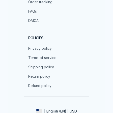
Order tracking
FAQs
DMCA
POLICIES
Privacy policy
Terms of service
Shipping policy
Return policy
Refund policy
| English (EN) | USD