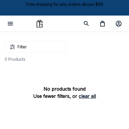
Free shipping for any orders above $69
Filter
0 Products
No products found
Use fewer filters, or
clear all