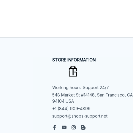
STORE INFORMATION
Working hours: Support 24/7
548 Market St #14148, San Francisco, CA 
94104 USA
+1 (844) 909-4899
support@shops-support.net