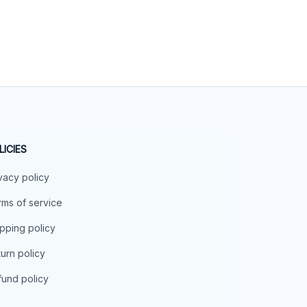
LICIES
vacy policy
ms of service
pping policy
urn policy
und policy