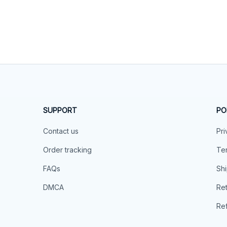
SUPPORT
PO
Contact us
Pri
Order tracking
Ter
FAQs
Shi
DMCA
Ret
Ref