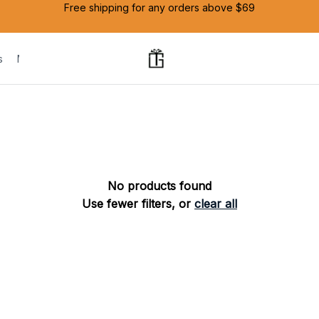
Free shipping for any orders above $69
s
Mug
No products found
Use fewer filters, or
clear all