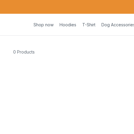
Shop now
Hoodies
T-Shirt
Dog Accessorie
0 Products